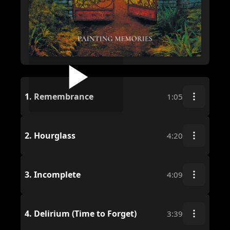
1.
Remembrance
1:05
2.
Hourglass
4:20
3.
Incomplete
4:09
4.
Delirium (Time to Forget)
3:39