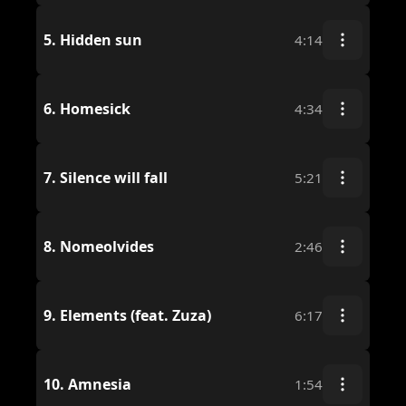
5.
Hidden sun
4:14
6.
Homesick
4:34
7.
Silence will fall
5:21
8.
Nomeolvides
2:46
9.
Elements (feat. Zuza)
6:17
10.
Amnesia
1:54