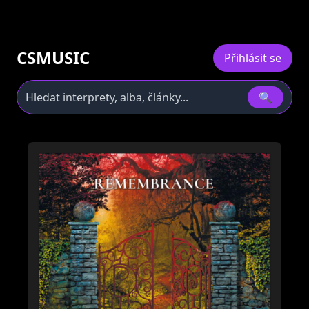
CSMUSIC
Přihlásit se
🔍