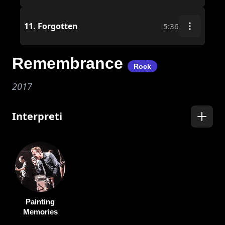
11.
Forgotten
5:36
Remembrance
Rock
2017
Interpreti
Painting
Memories