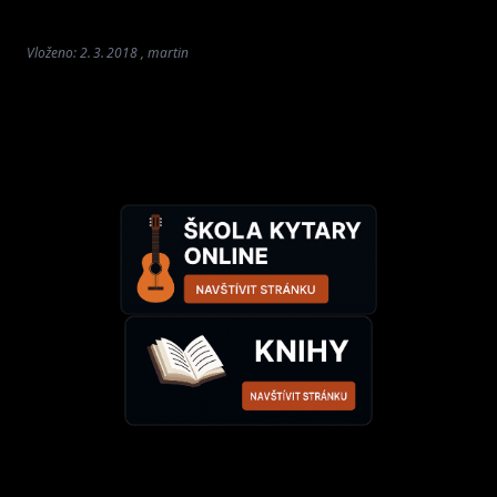
Vloženo: 2. 3. 2018 , martin