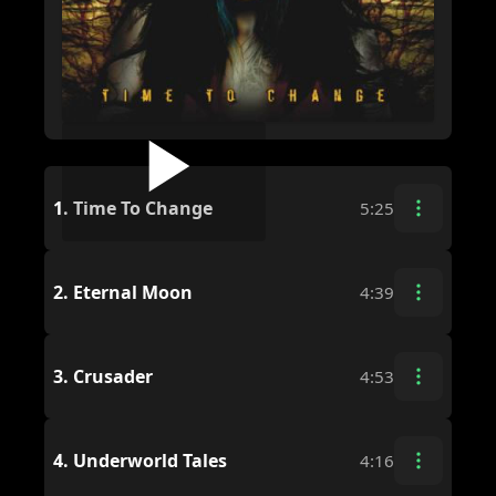
1.
Time To Change
5:25
2.
Eternal Moon
4:39
3.
Crusader
4:53
4.
Underworld Tales
4:16