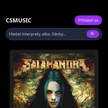
CSMUSIC
Přihlásit se
🔍