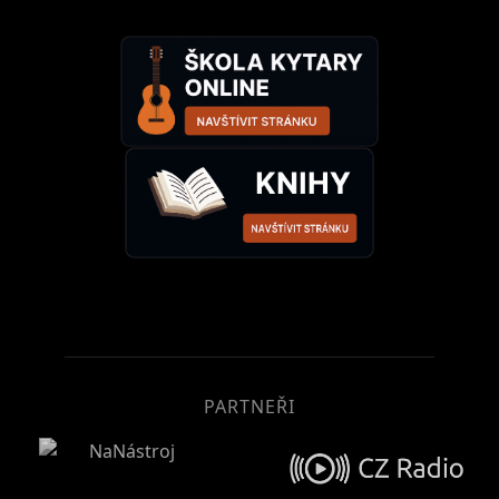
PARTNEŘI