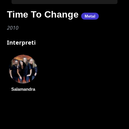
Time To Change
Metal
2010
Interpreti
Salamandra