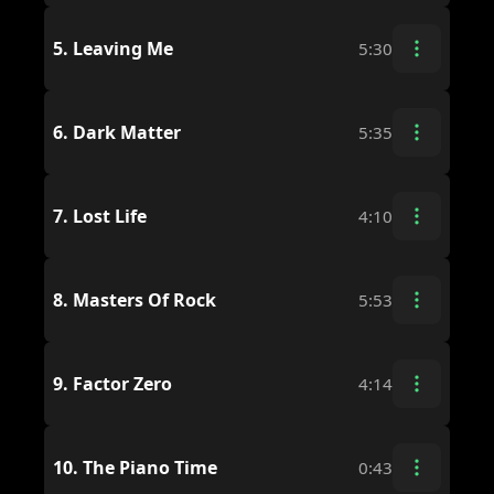
5.
Leaving Me
5:30
6.
Dark Matter
5:35
7.
Lost Life
4:10
8.
Masters Of Rock
5:53
9.
Factor Zero
4:14
10.
The Piano Time
0:43